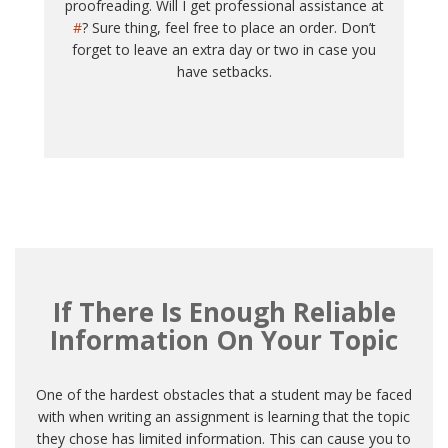
proofreading. Will I get professional assistance at
#
? Sure thing, feel free to place an order. Don’t
forget to leave an extra day or two in case you
have setbacks.
If There Is Enough Reliable
Information On Your Topic
One of the hardest obstacles that a student may be faced
with when writing an assignment is learning that the topic
they chose has limited information. This can cause you to