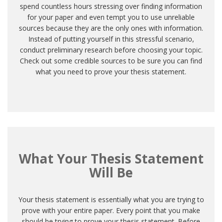
spend countless hours stressing over finding information
for your paper and even tempt you to use unreliable
sources because they are the only ones with information.
Instead of putting yourself in this stressful scenario,
conduct preliminary research before choosing your topic.
Check out some credible sources to be sure you can find
what you need to prove your thesis statement.
What Your Thesis Statement
Will Be
Your thesis statement is essentially what you are trying to
prove with your entire paper. Every point that you make
should be trying to prove your thesis statement. Before