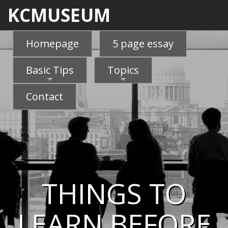
KCMUSEUM
Homepage
5 page essay
Basic Tips
Topics
Contact
THINGS TO
LEARN BEFORE