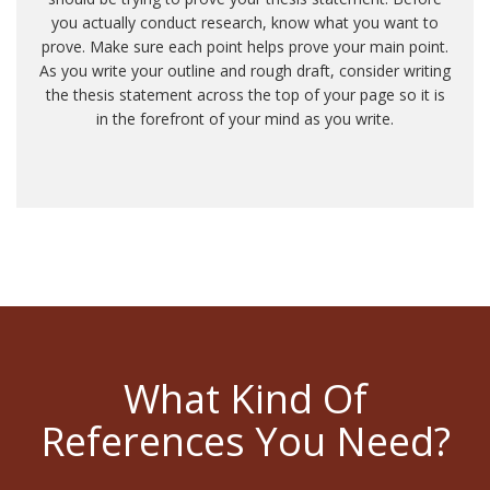
you actually conduct research, know what you want to
prove. Make sure each point helps prove your main point.
As you write your outline and rough draft, consider writing
the thesis statement across the top of your page so it is
in the forefront of your mind as you write.
What Kind Of
References You Need?