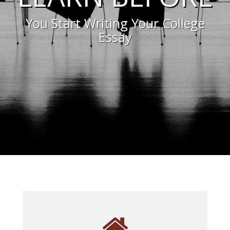
You Start Writing Your College
Essay