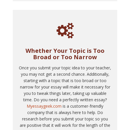
Whether Your Topic is Too
Broad or Too Narrow
Once you submit your topic idea to your teacher,
you may not get a second chance. Additionally,
starting with a topic that is too broad or too
narrow for your essay will make it necessary for
you to tweak things later, taking up valuable
time. Do you need a perfectly written essay?
Myessaygeek.com
is a customer-friendly
company that is always here to help. Do
research before you submit your topic so you
are positive that it will work for the length of the