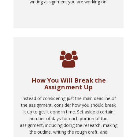
writing assignment you are working on.
How You Will Break the
Assignment Up
Instead of considering just the main deadline of
the assignment, consider how you should break
it up to get it done in time. Set aside a certain
number of days for each portion of the
assignment, including doing the research, making
the outline, writing the rough draft, and