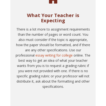
What Your Teacher is
Expecting
There is a lot more to assignment requirements
than the number of pages or word count. You
also must consider if the topic is appropriate,
how the paper should be formatted, and if there
are any other specifications. Use our
professional
essay writing for college
online. The
best way to get an idea of what your teacher
wants from you is to request a grading rubric if
you were not provided with one. If there is no
specific grading rubric or your professor will not
distribute it, ask about the formatting and other
specifications.