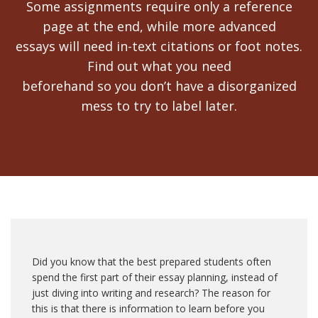
Some assignments require only a reference
page at the end, while more advanced
essays will need in-text citations or foot notes.
Find out what you need
beforehand so you don’t have a disorganized
mess to try to label later.
Did you know that the best prepared students often
spend the first part of their essay planning, instead of
just diving into writing and research? The reason for
this is that there is information to learn before you